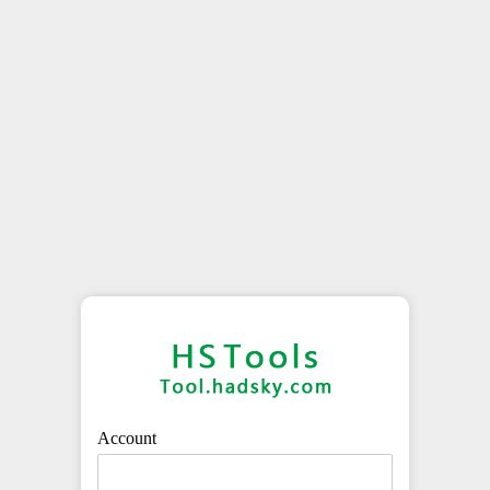
Account