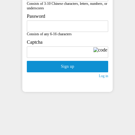
Consists of 3-10 Chinese characters, letters, numbers, or
underscores
Password
Consists of any 6-16 characters
Captcha
Sign up
Log in