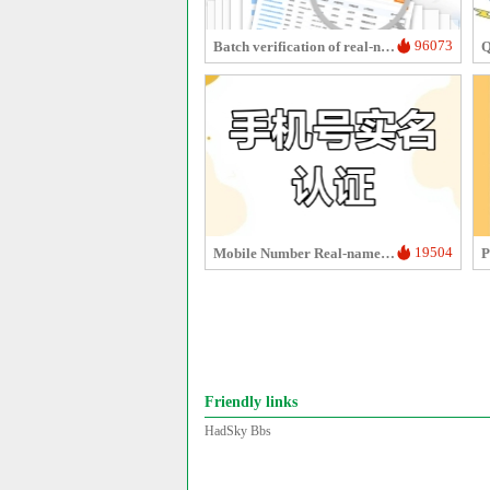
96073
Batch verification of real-name authentication for mobile numbers/ID cards
19504
Mobile Number Real-name Verification
P
Friendly links
HadSky Bbs