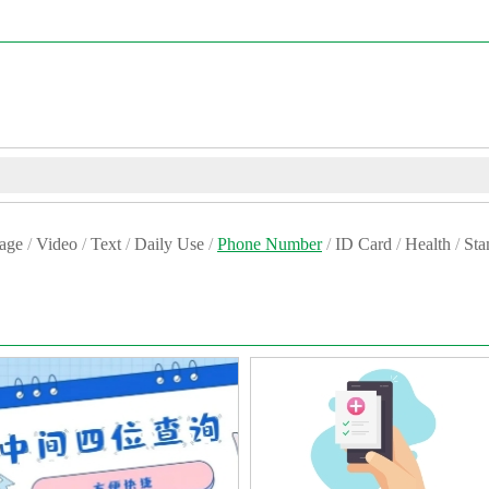
age
/
Video
/
Text
/
Daily Use
/
Phone Number
/
ID Card
/
Health
/
St