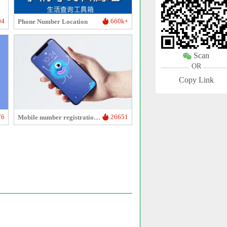
04
660k+
Phone Number Location
Scan
OR
Copy Link
76
26651
Mobile number registration duration inquiry