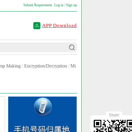
Submit Requirement
Log in / Sign up
APP Download
amp Making
/
Encryption/Decryption
/
Mi
Share