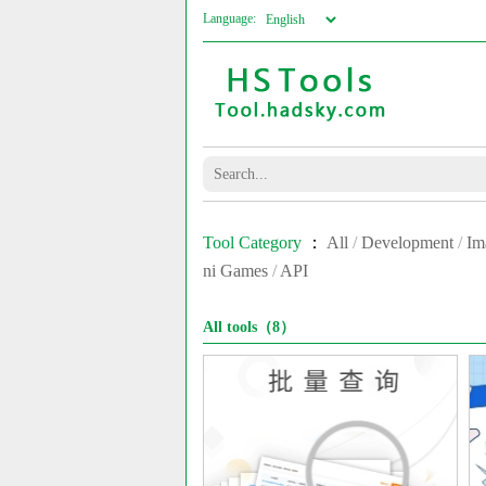
Language:
Tool Category
：
All
/
Development
/
Im
ni Games
/
API
All tools（8）