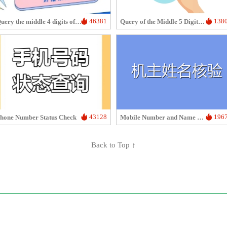
46381
138
Query the middle 4 digits of the phone number
Query of the Middle 5 Digits of a Phone Number
43128
196
hone Number Status Check
Mobile Number and Name Verification
Back to Top ↑