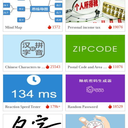
1572
19076
Mind Map
Personal income tax
25543
11076
Chinese Characters to Pinyin
Postal Code and Area Code Lookup
179k+
18529
Reaction Speed Tester
Random Password