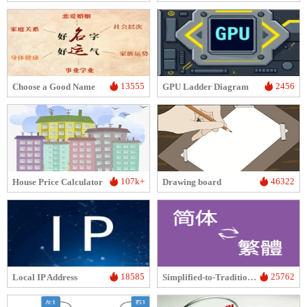
13555
2456
Choose a Good Name
GPU Ladder Diagram
107k+
46322
House Price Calculator
Drawing board
18585
25762
Local IP Address
Simplified-to-Traditional Chinese Conversion