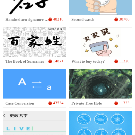
48218
30786
Handwritten signature image generator
Second watch
148k+
11320
The Book of Surnames
What to buy today?
43534
11333
Case Conversion
Private Tree Hole