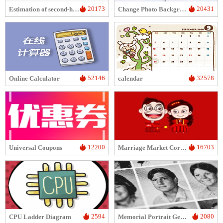
20173
20431
Estimation of second-hand computer/mobile phone prices
Change Photo Background Color
52146
32578
Online Calculator
calendar
12200
16703
Universal Coupons
Marriage Market Corner
2594
2080
CPU Ladder Diagram
Memorial Portrait Generator