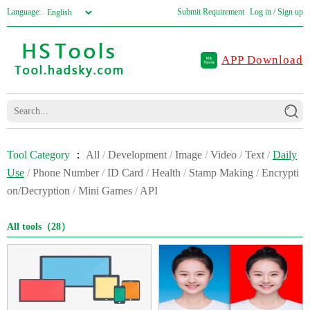
Language:
Submit Requirement
Log in / Sign up
APP Download
Tool Category
：
All
/
Development
/
Image
/
Video
/
Text
/
Daily
Use
/
Phone Number
/
ID Card
/
Health
/
Stamp Making
/
Encrypti
on/Decryption
/
Mini Games
/
API
All tools（28）