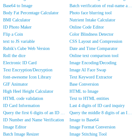
Base64 to Image
Batch verification of real-name authentication for mobile numbers/ID cards
Body Fat Percentage Calculator
Photo face blurring tool
BMI Calculator
Nutrient Intake Calculator
ID Photo Maker
Online Code Editor
Flip a Coin
Color Blindness Detector
text to JS variable
CSS Layout and Compression
Rubik's Cube Web Version
Date and Time Comparator
Roll the dice
Online text comparison tool
Electronic ID Card
Image Encoding/Decoding
Text Encryption/Decryption
Image AI Face Swap
font-awesome Icon Library
Text Keyword Extractor
GIF Animator
Base Conversion
High Heel Height Calculator
HTML to Image
HTML code validation
Text to HTML entities
ID Card Information
Last 4 digits of ID card inquiry
Query the first 6 digits of an ID number
Query the middle 8 digits of an ID card
ID Number and Name Verification
Image to Base64
Image Editor
Image Format Conversion
Batch Image Resizer
Image Stitching Tool