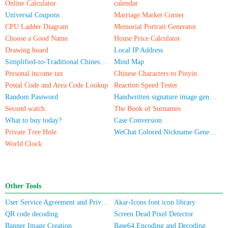
Online Calculator
calendar
Universal Coupons
Marriage Market Corner
CPU Ladder Diagram
Memorial Portrait Generator
Choose a Good Name
House Price Calculator
Drawing board
Local IP Address
Simplified-to-Traditional Chinese Conversion
Mind Map
Personal income tax
Chinese Characters to Pinyin
Postal Code and Area Code Lookup
Reaction Speed Tester
Random Password
Handwritten signature image generator
Second watch
The Book of Surnames
What to buy today?
Case Conversion
Private Tree Hole
WeChat Colored Nickname Generator
World Clock
Other Tools
User Service Agreement and Privacy Policy
Akar-Icons font icon library
QR code decoding
Screen Dead Pixel Detector
Banner Image Creation
Base64 Encoding and Decoding