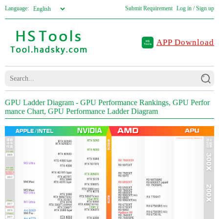
Language:
Submit Requirement
Log in / Sign up
APP Download
GPU Ladder Diagram - GPU Performance Rankings, GPU Perfor
mance Chart, GPU Performance Ladder Diagram