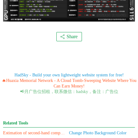
Share
HadSky - Build your own lightweight website system for free!
🔥Huaxia Memorial Network - A Cloud Tomb-Sweeping Website Where You
Can Earn Money!
📢月广告位招租，联系微信：hadsky，备注：广告位
Related Tools
Estimation of second-hand computer/mobile phone prices
Change Photo Background Color