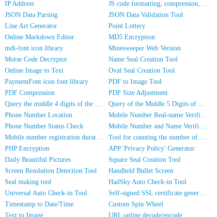
IP Address
JS code formatting, compression, encryption/obfuscation
JSON Data Parsing
JSON Data Validation Tool
Line Art Generator
Point Lottery
Online Markdown Editor
MD5 Encryption
mdi-font icon library
Minesweeper Web Version
Morse Code Decryptor
Name Seal Creation Tool
Online Image to Text
Oval Seal Creation Tool
PaymentFont icon font library
PDF to Image Tool
PDF Compression
PDF Size Adjustment
Query the middle 4 digits of the phone number
Query of the Middle 5 Digits of a Phone Number
Phone Number Location
Mobile Number Real-name Verification
Phone Number Status Check
Mobile Number and Name Verification
Mobile number registration duration inquiry
Tool for counting the number of people in photos
PHP Encryption
APP 'Privacy Policy' Generator
Daily Beautiful Pictures
Square Seal Creation Tool
Screen Resolution Detection Tool
Handheld Bullet Screen
Seal making tool
HadSky Auto Check-in Tool
Universal Auto Check-in Tool
Self-signed SSL certificate generator
Timestamp to Date/Time
Custom Spin Wheel
Text to Image
URL online decode/encode