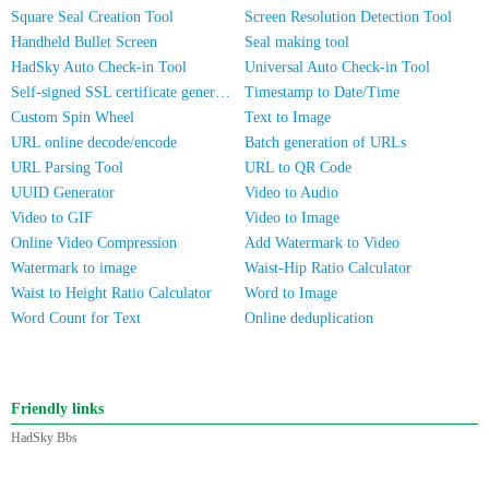
Square Seal Creation Tool
Screen Resolution Detection Tool
Handheld Bullet Screen
Seal making tool
HadSky Auto Check-in Tool
Universal Auto Check-in Tool
Self-signed SSL certificate generator
Timestamp to Date/Time
Custom Spin Wheel
Text to Image
URL online decode/encode
Batch generation of URLs
URL Parsing Tool
URL to QR Code
UUID Generator
Video to Audio
Video to GIF
Video to Image
Online Video Compression
Add Watermark to Video
Watermark to image
Waist-Hip Ratio Calculator
Waist to Height Ratio Calculator
Word to Image
Word Count for Text
Online deduplication
Friendly links
HadSky Bbs