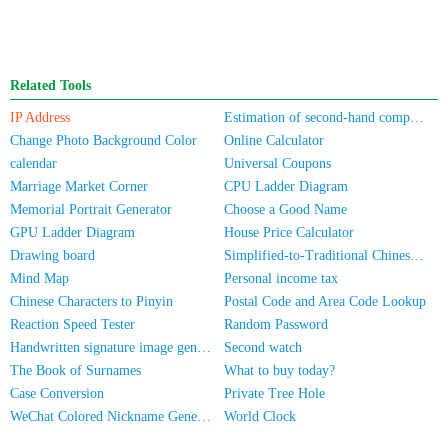
Related Tools
IP Address
Estimation of second-hand computer/mobile phone prices
Change Photo Background Color
Online Calculator
calendar
Universal Coupons
Marriage Market Corner
CPU Ladder Diagram
Memorial Portrait Generator
Choose a Good Name
GPU Ladder Diagram
House Price Calculator
Drawing board
Simplified-to-Traditional Chinese Conversion
Mind Map
Personal income tax
Chinese Characters to Pinyin
Postal Code and Area Code Lookup
Reaction Speed Tester
Random Password
Handwritten signature image generator
Second watch
The Book of Surnames
What to buy today?
Case Conversion
Private Tree Hole
WeChat Colored Nickname Generator
World Clock