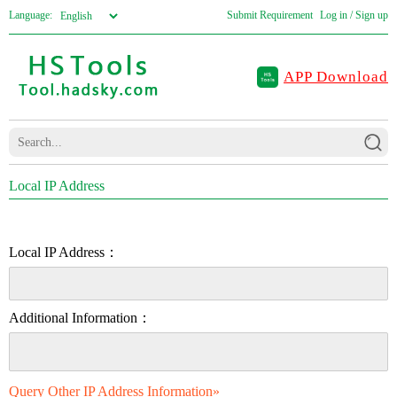
Language:
Submit Requirement
Log in / Sign up
APP Download
Local IP Address
Local IP Address：
Additional Information：
Query Other IP Address Information»