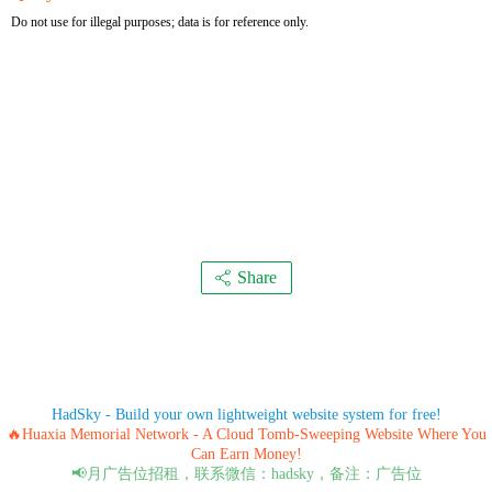
Do not use for illegal purposes; data is for reference only.
Share
HadSky - Build your own lightweight website system for free!
🔥Huaxia Memorial Network - A Cloud Tomb-Sweeping Website Where You
Can Earn Money!
📢月广告位招租，联系微信：hadsky，备注：广告位