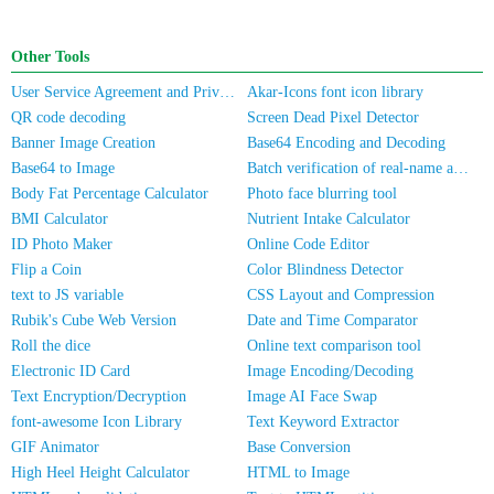
Other Tools
User Service Agreement and Privacy Policy
Akar-Icons font icon library
QR code decoding
Screen Dead Pixel Detector
Banner Image Creation
Base64 Encoding and Decoding
Base64 to Image
Batch verification of real-name authentication for mobile numbers/ID cards
Body Fat Percentage Calculator
Photo face blurring tool
BMI Calculator
Nutrient Intake Calculator
ID Photo Maker
Online Code Editor
Flip a Coin
Color Blindness Detector
text to JS variable
CSS Layout and Compression
Rubik's Cube Web Version
Date and Time Comparator
Roll the dice
Online text comparison tool
Electronic ID Card
Image Encoding/Decoding
Text Encryption/Decryption
Image AI Face Swap
font-awesome Icon Library
Text Keyword Extractor
GIF Animator
Base Conversion
High Heel Height Calculator
HTML to Image