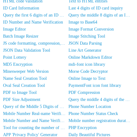
HTML code validation
Text to HTML entities
ID Card Information
Last 4 digits of ID card inquiry
Query the first 6 digits of an ID number
Query the middle 8 digits of an ID card
ID Number and Name Verification
Image to Base64
Image Editor
Image Format Conversion
Batch Image Resizer
Image Stitching Tool
JS code formatting, compression, encryption/obfuscation
JSON Data Parsing
JSON Data Validation Tool
Line Art Generator
Point Lottery
Online Markdown Editor
MD5 Encryption
mdi-font icon library
Minesweeper Web Version
Morse Code Decryptor
Name Seal Creation Tool
Online Image to Text
Oval Seal Creation Tool
PaymentFont icon font library
PDF to Image Tool
PDF Compression
PDF Size Adjustment
Query the middle 4 digits of the phone number
Query of the Middle 5 Digits of a Phone Number
Phone Number Location
Mobile Number Real-name Verification
Phone Number Status Check
Mobile Number and Name Verification
Mobile number registration duration inquiry
Tool for counting the number of people in photos
PHP Encryption
APP 'Privacy Policy' Generator
Daily Beautiful Pictures