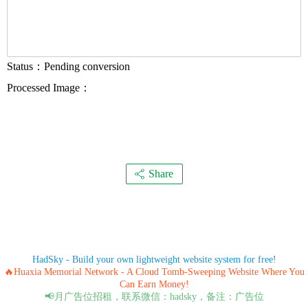
Status：
Pending conversion
Processed Image：
Share
HadSky - Build your own lightweight website system for free!
🔥Huaxia Memorial Network - A Cloud Tomb-Sweeping Website Where You
Can Earn Money!
📢月广告位招租，联系微信：hadsky，备注：广告位