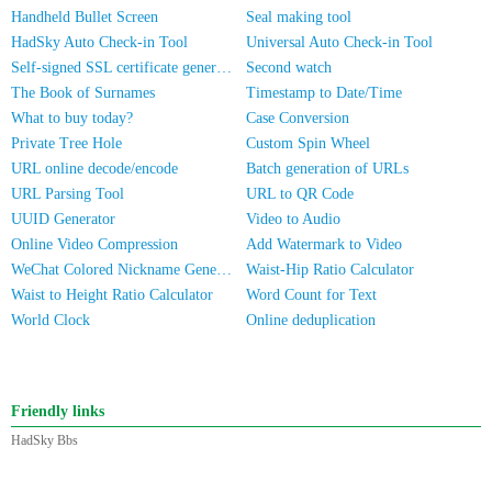
Handheld Bullet Screen
Seal making tool
HadSky Auto Check-in Tool
Universal Auto Check-in Tool
Self-signed SSL certificate generator
Second watch
The Book of Surnames
Timestamp to Date/Time
What to buy today?
Case Conversion
Private Tree Hole
Custom Spin Wheel
URL online decode/encode
Batch generation of URLs
URL Parsing Tool
URL to QR Code
UUID Generator
Video to Audio
Online Video Compression
Add Watermark to Video
WeChat Colored Nickname Generator
Waist-Hip Ratio Calculator
Waist to Height Ratio Calculator
Word Count for Text
World Clock
Online deduplication
Friendly links
HadSky Bbs