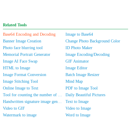
Related Tools
Base64 Encoding and Decoding
Image to Base64
Banner Image Creation
Change Photo Background Color
Photo face blurring tool
ID Photo Maker
Memorial Portrait Generator
Image Encoding/Decoding
Image AI Face Swap
GIF Animator
HTML to Image
Image Editor
Image Format Conversion
Batch Image Resizer
Image Stitching Tool
Mind Map
Online Image to Text
PDF to Image Tool
Tool for counting the number of people in photos
Daily Beautiful Pictures
Handwritten signature image generator
Text to Image
Video to GIF
Video to Image
Watermark to image
Word to Image