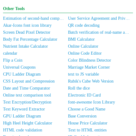
Other Tools
Estimation of second-hand computer/mobile phone prices
User Service Agreement and Privacy Policy
Akar-Icons font icon library
QR code decoding
Screen Dead Pixel Detector
Batch verification of real-name authentication for mobile numbers/ID cards
Body Fat Percentage Calculator
BMI Calculator
Nutrient Intake Calculator
Online Calculator
calendar
Online Code Editor
Flip a Coin
Color Blindness Detector
Universal Coupons
Marriage Market Corner
CPU Ladder Diagram
text to JS variable
CSS Layout and Compression
Rubik's Cube Web Version
Date and Time Comparator
Roll the dice
Online text comparison tool
Electronic ID Card
Text Encryption/Decryption
font-awesome Icon Library
Text Keyword Extractor
Choose a Good Name
GPU Ladder Diagram
Base Conversion
High Heel Height Calculator
House Price Calculator
HTML code validation
Text to HTML entities