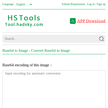
Language:
Submit Requirement
Log in / Sign up
APP Download
Base64 to Image - Convert Base64 to Image
Base64 encoding of this image：