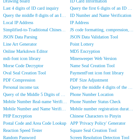
Drawing board
ID Card Information
Last 4 digits of ID card inquiry
Query the first 6 digits of an ID number
Query the middle 8 digits of an ID card
ID Number and Name Verification
Local IP Address
IP Address
Simplified-to-Traditional Chinese Conversion
JS code formatting, compression, encryption/obfuscation
JSON Data Parsing
JSON Data Validation Tool
Line Art Generator
Point Lottery
Online Markdown Editor
MD5 Encryption
mdi-font icon library
Minesweeper Web Version
Morse Code Decryptor
Name Seal Creation Tool
Oval Seal Creation Tool
PaymentFont icon font library
PDF Compression
PDF Size Adjustment
Personal income tax
Query the middle 4 digits of the phone number
Query of the Middle 5 Digits of a Phone Number
Phone Number Location
Mobile Number Real-name Verification
Phone Number Status Check
Mobile Number and Name Verification
Mobile number registration duration inquiry
PHP Encryption
Chinese Characters to Pinyin
Postal Code and Area Code Lookup
APP 'Privacy Policy' Generator
Reaction Speed Tester
Square Seal Creation Tool
Random Password
Screen Resolution Detection Tool