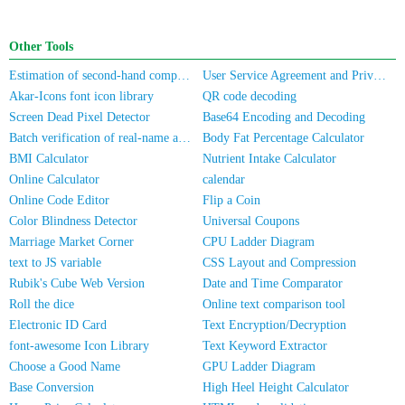
Other Tools
Estimation of second-hand computer/mobile phone prices
User Service Agreement and Privacy Policy
Akar-Icons font icon library
QR code decoding
Screen Dead Pixel Detector
Base64 Encoding and Decoding
Batch verification of real-name authentication for mobile numbers/ID cards
Body Fat Percentage Calculator
BMI Calculator
Nutrient Intake Calculator
Online Calculator
calendar
Online Code Editor
Flip a Coin
Color Blindness Detector
Universal Coupons
Marriage Market Corner
CPU Ladder Diagram
text to JS variable
CSS Layout and Compression
Rubik's Cube Web Version
Date and Time Comparator
Roll the dice
Online text comparison tool
Electronic ID Card
Text Encryption/Decryption
font-awesome Icon Library
Text Keyword Extractor
Choose a Good Name
GPU Ladder Diagram
Base Conversion
High Heel Height Calculator