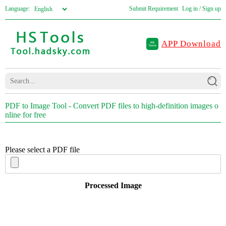
Language:
Submit Requirement
Log in / Sign up
APP Download
PDF to Image Tool - Convert PDF files to high-definition images o
nline for free
Please select a PDF file
Processed Image