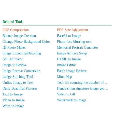
Related Tools
PDF Compression
PDF Size Adjustment
Banner Image Creation
Base64 to Image
Change Photo Background Color
Photo face blurring tool
ID Photo Maker
Memorial Portrait Generator
Image Encoding/Decoding
Image AI Face Swap
GIF Animator
HTML to Image
Image to Base64
Image Editor
Image Format Conversion
Batch Image Resizer
Image Stitching Tool
Mind Map
Online Image to Text
Tool for counting the number of people in photos
Daily Beautiful Pictures
Handwritten signature image generator
Text to Image
Video to GIF
Video to Image
Watermark to image
Word to Image