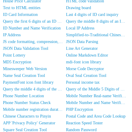
House Price Calculator
HTML code validation
Text to HTML entities
Drawing board
ID Card Information
Last 4 digits of ID card inquiry
Query the first 6 digits of an ID number
Query the middle 8 digits of an ID card
ID Number and Name Verification
Local IP Address
IP Address
Simplified-to-Traditional Chinese Conversion
JS code formatting, compression, encryption/obfuscation
JSON Data Parsing
JSON Data Validation Tool
Line Art Generator
Point Lottery
Online Markdown Editor
MD5 Encryption
mdi-font icon library
Minesweeper Web Version
Morse Code Decryptor
Name Seal Creation Tool
Oval Seal Creation Tool
PaymentFont icon font library
Personal income tax
Query the middle 4 digits of the phone number
Query of the Middle 5 Digits of a Phone Number
Phone Number Location
Mobile Number Real-name Verification
Phone Number Status Check
Mobile Number and Name Verification
Mobile number registration duration inquiry
PHP Encryption
Chinese Characters to Pinyin
Postal Code and Area Code Lookup
APP 'Privacy Policy' Generator
Reaction Speed Tester
Square Seal Creation Tool
Random Password