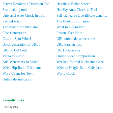
Screen Resolution Detection Tool
Handheld Bullet Screen
Seal making tool
HadSky Auto Check-in Tool
Universal Auto Check-in Tool
Self-signed SSL certificate generator
Second watch
The Book of Surnames
Timestamp to Date/Time
What to buy today?
Case Conversion
Private Tree Hole
Custom Spin Wheel
URL online decode/encode
Batch generation of URLs
URL Parsing Tool
URL to QR Code
UUID Generator
Video to Audio
Online Video Compression
Add Watermark to Video
WeChat Colored Nickname Generator
Waist-Hip Ratio Calculator
Waist to Height Ratio Calculator
Word Count for Text
World Clock
Online deduplication
Friendly links
HadSky Bbs