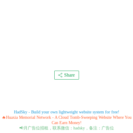
Share
HadSky - Build your own lightweight website system for free!
🔥Huaxia Memorial Network - A Cloud Tomb-Sweeping Website Where You
Can Earn Money!
📢月广告位招租，联系微信：hadsky，备注：广告位