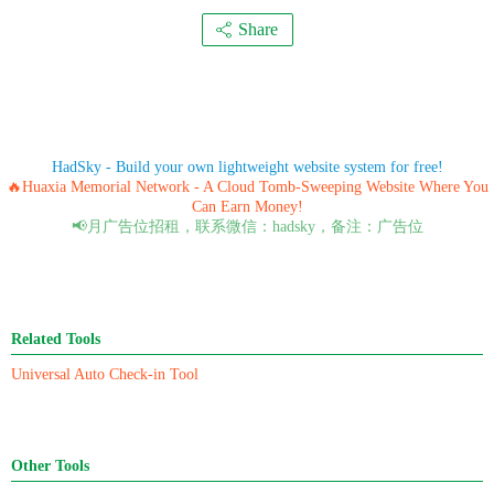
Share
HadSky - Build your own lightweight website system for free!
🔥Huaxia Memorial Network - A Cloud Tomb-Sweeping Website Where You
Can Earn Money!
📢月广告位招租，联系微信：hadsky，备注：广告位
Related Tools
Universal Auto Check-in Tool
Other Tools