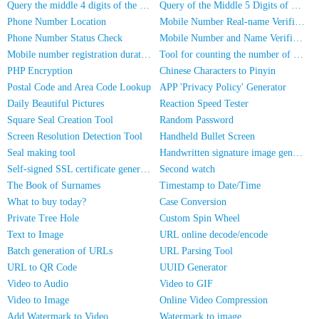
Query the middle 4 digits of the phone number
Query of the Middle 5 Digits of a Phone Number
Phone Number Location
Mobile Number Real-name Verification
Phone Number Status Check
Mobile Number and Name Verification
Mobile number registration duration inquiry
Tool for counting the number of people in photos
PHP Encryption
Chinese Characters to Pinyin
Postal Code and Area Code Lookup
APP 'Privacy Policy' Generator
Daily Beautiful Pictures
Reaction Speed Tester
Square Seal Creation Tool
Random Password
Screen Resolution Detection Tool
Handheld Bullet Screen
Seal making tool
Handwritten signature image generator
Self-signed SSL certificate generator
Second watch
The Book of Surnames
Timestamp to Date/Time
What to buy today?
Case Conversion
Private Tree Hole
Custom Spin Wheel
Text to Image
URL online decode/encode
Batch generation of URLs
URL Parsing Tool
URL to QR Code
UUID Generator
Video to Audio
Video to GIF
Video to Image
Online Video Compression
Add Watermark to Video
Watermark to image