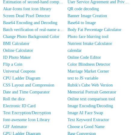
Estimation of second-hand computer/mobile phone prices
User Service Agreement and Privacy Policy
Akar-Icons font icon library
QR code decoding
Screen Dead Pixel Detector
Banner Image Creation
Base64 Encoding and Decoding
Base64 to Image
Batch verification of real-name authentication for mobile numbers/ID cards
Body Fat Percentage Calculator
Change Photo Background Color
Photo face blurring tool
BMI Calculator
Nutrient Intake Calculator
Online Calculator
calendar
ID Photo Maker
Online Code Editor
Flip a Coin
Color Blindness Detector
Universal Coupons
Marriage Market Corner
CPU Ladder Diagram
text to JS variable
CSS Layout and Compression
Rubik's Cube Web Version
Date and Time Comparator
Memorial Portrait Generator
Roll the dice
Online text comparison tool
Electronic ID Card
Image Encoding/Decoding
Text Encryption/Decryption
Image AI Face Swap
font-awesome Icon Library
Text Keyword Extractor
GIF Animator
Choose a Good Name
GPU Ladder Diagram
Base Conversion