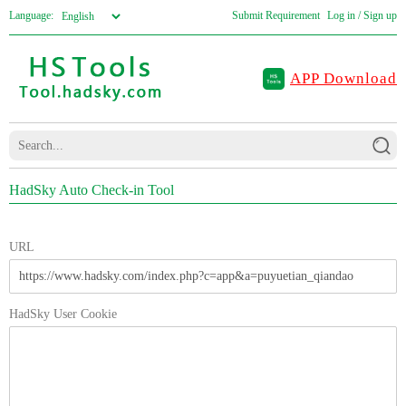
Language:
Submit Requirement
Log in / Sign up
APP Download
HadSky Auto Check-in Tool
URL
HadSky User Cookie