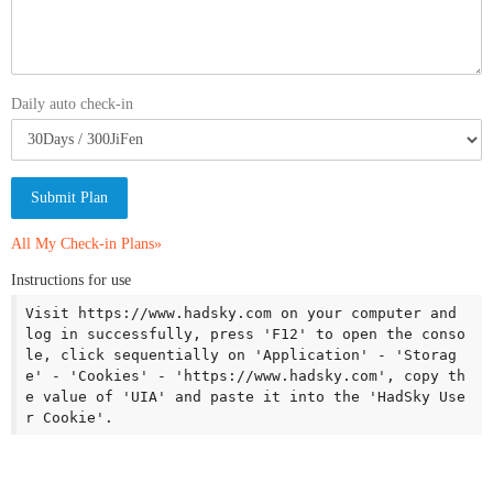
Daily auto check-in
Submit Plan
All My Check-in Plans»
Instructions for use
Visit https://www.hadsky.com on your computer and 
log in successfully, press 'F12' to open the conso
le, click sequentially on 'Application' - 'Storag
e' - 'Cookies' - 'https://www.hadsky.com', copy th
e value of 'UIA' and paste it into the 'HadSky Use
r Cookie'.