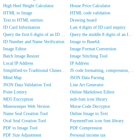
High Heel Height Calculator
House Price Calculator
HTML to Image
HTML code validation
Text to HTML entities
Drawing board
ID Card Information
Last 4 digits of ID card inquiry
Query the first 6 digits of an ID number
Query the middle 8 digits of an ID card
ID Number and Name Verification
Image to Base64
Image Editor
Image Format Conversion
Batch Image Resizer
Image Stitching Tool
Local IP Address
IP Address
Simplified-to-Traditional Chinese Conversion
JS code formatting, compression, encryption/obfuscation
Mind Map
JSON Data Parsing
JSON Data Validation Tool
Line Art Generator
Point Lottery
Online Markdown Editor
MD5 Encryption
mdi-font icon library
Minesweeper Web Version
Morse Code Decryptor
Name Seal Creation Tool
Online Image to Text
Oval Seal Creation Tool
PaymentFont icon font library
PDF to Image Tool
PDF Compression
PDF Size Adjustment
Personal income tax