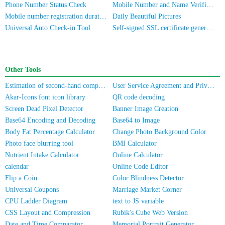
Phone Number Status Check
Mobile Number and Name Verification
Mobile number registration duration inquiry
Daily Beautiful Pictures
Universal Auto Check-in Tool
Self-signed SSL certificate generator
Other Tools
Estimation of second-hand computer/mobile phone prices
User Service Agreement and Privacy Policy
Akar-Icons font icon library
QR code decoding
Screen Dead Pixel Detector
Banner Image Creation
Base64 Encoding and Decoding
Base64 to Image
Body Fat Percentage Calculator
Change Photo Background Color
Photo face blurring tool
BMI Calculator
Nutrient Intake Calculator
Online Calculator
calendar
Online Code Editor
Flip a Coin
Color Blindness Detector
Universal Coupons
Marriage Market Corner
CPU Ladder Diagram
text to JS variable
CSS Layout and Compression
Rubik's Cube Web Version
Date and Time Comparator
Memorial Portrait Generator