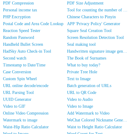
PDF Compression
PDF Size Adjustment
Personal income tax
Tool for counting the number of people in photos
PHP Encryption
Chinese Characters to Pinyin
Postal Code and Area Code Lookup
APP 'Privacy Policy' Generator
Reaction Speed Tester
Square Seal Creation Tool
Random Password
Screen Resolution Detection Tool
Handheld Bullet Screen
Seal making tool
HadSky Auto Check-in Tool
Handwritten signature image generator
Second watch
The Book of Surnames
Timestamp to Date/Time
What to buy today?
Case Conversion
Private Tree Hole
Custom Spin Wheel
Text to Image
URL online decode/encode
Batch generation of URLs
URL Parsing Tool
URL to QR Code
UUID Generator
Video to Audio
Video to GIF
Video to Image
Online Video Compression
Add Watermark to Video
Watermark to image
WeChat Colored Nickname Generator
Waist-Hip Ratio Calculator
Waist to Height Ratio Calculator
Word to Image
Word Count for Text