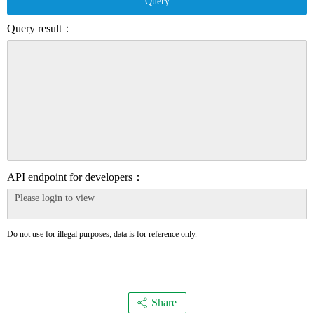
Query
Query result：
API endpoint for developers：
Do not use for illegal purposes; data is for reference only.
Share