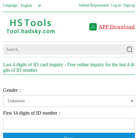
Language:
Submit Requirement
Log in / Sign up
APP Download
Last 4 digits of ID card inquiry - Free online inquiry for the last 4 di
gits of ID number
Gender：
First 14 digits of ID number：