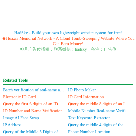
HadSky - Build your own lightweight website system for free!
🔥Huaxia Memorial Network - A Cloud Tomb-Sweeping Website Where You
Can Earn Money!
📢月广告位招租，联系微信：hadsky，备注：广告位
Related Tools
Batch verification of real-name authentication for mobile numbers/ID cards
ID Photo Maker
Electronic ID Card
ID Card Information
Query the first 6 digits of an ID number
Query the middle 8 digits of an ID card
ID Number and Name Verification
Mobile Number Real-name Verification
Image AI Face Swap
Text Keyword Extractor
IP Address
Query the middle 4 digits of the phone number
Query of the Middle 5 Digits of a Phone Number
Phone Number Location