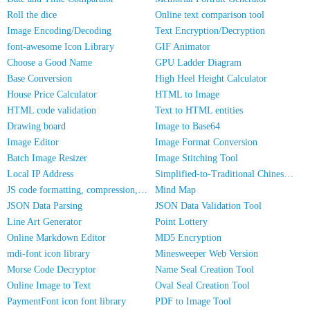
Roll the dice
Online text comparison tool
Image Encoding/Decoding
Text Encryption/Decryption
font-awesome Icon Library
GIF Animator
Choose a Good Name
GPU Ladder Diagram
Base Conversion
High Heel Height Calculator
House Price Calculator
HTML to Image
HTML code validation
Text to HTML entities
Drawing board
Image to Base64
Image Editor
Image Format Conversion
Batch Image Resizer
Image Stitching Tool
Local IP Address
Simplified-to-Traditional Chinese Conversion
JS code formatting, compression, encryption/obfuscation
Mind Map
JSON Data Parsing
JSON Data Validation Tool
Line Art Generator
Point Lottery
Online Markdown Editor
MD5 Encryption
mdi-font icon library
Minesweeper Web Version
Morse Code Decryptor
Name Seal Creation Tool
Online Image to Text
Oval Seal Creation Tool
PaymentFont icon font library
PDF to Image Tool