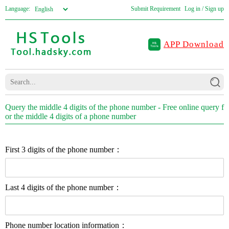
Language:
Submit Requirement
Log in / Sign up
APP Download
Query the middle 4 digits of the phone number - Free online query f
or the middle 4 digits of a phone number
First 3 digits of the phone number：
Last 4 digits of the phone number：
Phone number location information：