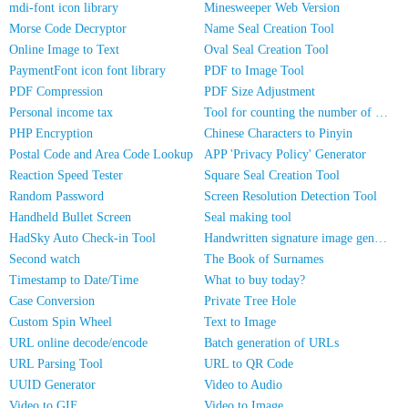
mdi-font icon library
Minesweeper Web Version
Morse Code Decryptor
Name Seal Creation Tool
Online Image to Text
Oval Seal Creation Tool
PaymentFont icon font library
PDF to Image Tool
PDF Compression
PDF Size Adjustment
Personal income tax
Tool for counting the number of people in photos
PHP Encryption
Chinese Characters to Pinyin
Postal Code and Area Code Lookup
APP 'Privacy Policy' Generator
Reaction Speed Tester
Square Seal Creation Tool
Random Password
Screen Resolution Detection Tool
Handheld Bullet Screen
Seal making tool
HadSky Auto Check-in Tool
Handwritten signature image generator
Second watch
The Book of Surnames
Timestamp to Date/Time
What to buy today?
Case Conversion
Private Tree Hole
Custom Spin Wheel
Text to Image
URL online decode/encode
Batch generation of URLs
URL Parsing Tool
URL to QR Code
UUID Generator
Video to Audio
Video to GIF
Video to Image