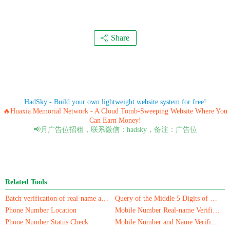
Share
HadSky - Build your own lightweight website system for free!
🔥Huaxia Memorial Network - A Cloud Tomb-Sweeping Website Where You
Can Earn Money!
📢月广告位招租，联系微信：hadsky，备注：广告位
Related Tools
Batch verification of real-name authentication for mobile numbers/ID cards
Query of the Middle 5 Digits of a Phone Number
Phone Number Location
Mobile Number Real-name Verification
Phone Number Status Check
Mobile Number and Name Verification