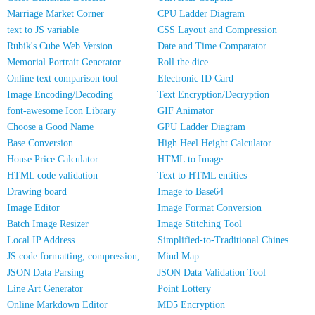
Marriage Market Corner
CPU Ladder Diagram
text to JS variable
CSS Layout and Compression
Rubik's Cube Web Version
Date and Time Comparator
Memorial Portrait Generator
Roll the dice
Online text comparison tool
Electronic ID Card
Image Encoding/Decoding
Text Encryption/Decryption
font-awesome Icon Library
GIF Animator
Choose a Good Name
GPU Ladder Diagram
Base Conversion
High Heel Height Calculator
House Price Calculator
HTML to Image
HTML code validation
Text to HTML entities
Drawing board
Image to Base64
Image Editor
Image Format Conversion
Batch Image Resizer
Image Stitching Tool
Local IP Address
Simplified-to-Traditional Chinese Conversion
JS code formatting, compression, encryption/obfuscation
Mind Map
JSON Data Parsing
JSON Data Validation Tool
Line Art Generator
Point Lottery
Online Markdown Editor
MD5 Encryption