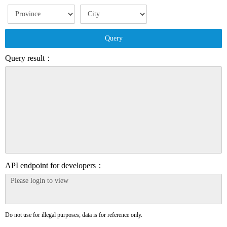
Query
Query result：
API endpoint for developers：
Do not use for illegal purposes; data is for reference only.