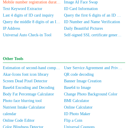
Mobile number registration duration inquiry
Image AI Face Swap
Text Keyword Extractor
ID Card Information
Last 4 digits of ID card inquiry
Query the first 6 digits of an ID number
Query the middle 8 digits of an ID card
ID Number and Name Verification
IP Address
Daily Beautiful Pictures
Universal Auto Check-in Tool
Self-signed SSL certificate generator
Other Tools
Estimation of second-hand computer/mobile phone prices
User Service Agreement and Privacy Policy
Akar-Icons font icon library
QR code decoding
Screen Dead Pixel Detector
Banner Image Creation
Base64 Encoding and Decoding
Base64 to Image
Body Fat Percentage Calculator
Change Photo Background Color
Photo face blurring tool
BMI Calculator
Nutrient Intake Calculator
Online Calculator
calendar
ID Photo Maker
Online Code Editor
Flip a Coin
Color Blindness Detector
Universal Coupons