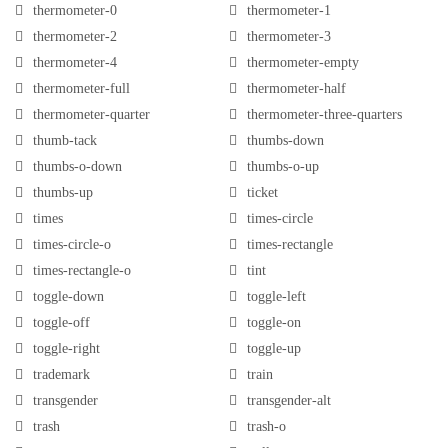
thermometer-0
thermometer-1
thermometer-2
thermometer-3
thermometer-4
thermometer-empty
thermometer-full
thermometer-half
thermometer-quarter
thermometer-three-quarters
thumb-tack
thumbs-down
thumbs-o-down
thumbs-o-up
thumbs-up
ticket
times
times-circle
times-circle-o
times-rectangle
times-rectangle-o
tint
toggle-down
toggle-left
toggle-off
toggle-on
toggle-right
toggle-up
trademark
train
transgender
transgender-alt
trash
trash-o