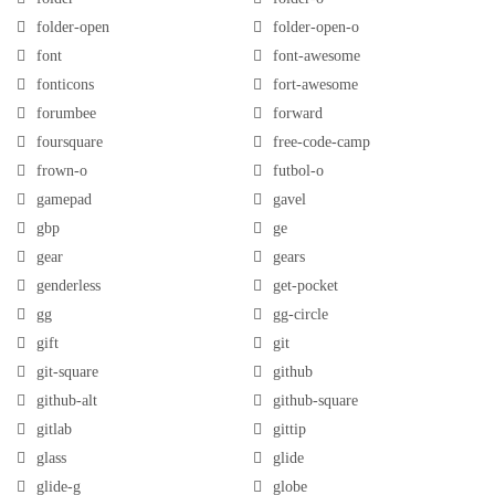
folder-open
folder-open-o
font
font-awesome
fonticons
fort-awesome
forumbee
forward
foursquare
free-code-camp
frown-o
futbol-o
gamepad
gavel
gbp
ge
gear
gears
genderless
get-pocket
gg
gg-circle
gift
git
git-square
github
github-alt
github-square
gitlab
gittip
glass
glide
glide-g
globe