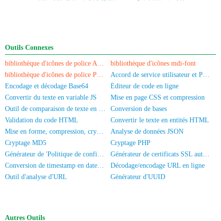
Outils Connexes
bibliothèque d'icônes de police Akar-Icons
bibliothèque d'icônes mdi-font
bibliothèque d'icônes de police PaymentFont
Accord de service utilisateur et Politique de confidentialité
Encodage et décodage Base64
Éditeur de code en ligne
Convertir du texte en variable JS
Mise en page CSS et compression
Outil de comparaison de texte en ligne
Conversion de bases
Validation du code HTML
Convertir le texte en entités HTML
Mise en forme, compression, cryptage/obscurcissement du code JS
Analyse de données JSON
Cryptage MD5
Cryptage PHP
Générateur de 'Politique de confidentialité' pour application
Générateur de certificats SSL auto-signés
Conversion de timestamp en date/heure
Décodage/encodage URL en ligne
Outil d'analyse d'URL
Générateur d'UUID
Autres Outils