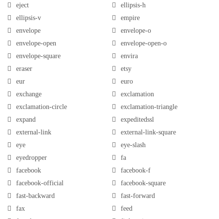
eject
ellipsis-h
ellipsis-v
empire
envelope
envelope-o
envelope-open
envelope-open-o
envelope-square
envira
eraser
etsy
eur
euro
exchange
exclamation
exclamation-circle
exclamation-triangle
expand
expeditedssl
external-link
external-link-square
eye
eye-slash
eyedropper
fa
facebook
facebook-f
facebook-official
facebook-square
fast-backward
fast-forward
fax
feed