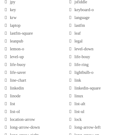
jpy
jsfiddle
key
keyboard-o
krw
language
laptop
lastfm
lastfm-square
leaf
leanpub
legal
lemon-o
level-down
level-up
life-bouy
life-buoy
life-ring
life-saver
lightbulb-o
line-chart
link
linkedin
linkedin-square
linode
linux
list
list-alt
list-ol
list-ul
location-arrow
lock
long-arrow-down
long-arrow-left