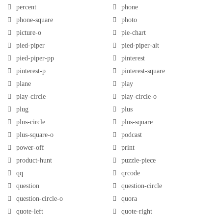
percent
phone
phone-square
photo
picture-o
pie-chart
pied-piper
pied-piper-alt
pied-piper-pp
pinterest
pinterest-p
pinterest-square
plane
play
play-circle
play-circle-o
plug
plus
plus-circle
plus-square
plus-square-o
podcast
power-off
print
product-hunt
puzzle-piece
qq
qrcode
question
question-circle
question-circle-o
quora
quote-left
quote-right