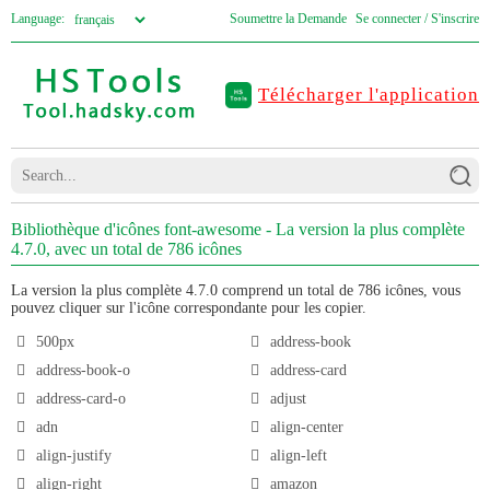
Language:
Soumettre la Demande
Se connecter / S'inscrire
Télécharger l'application
Bibliothèque d'icônes font-awesome - La version la plus complète
4.7.0, avec un total de 786 icônes
La version la plus complète 4.7.0 comprend un total de 786 icônes, vous
pouvez cliquer sur l'icône correspondante pour les copier.
500px
address-book
address-book-o
address-card
address-card-o
adjust
adn
align-center
align-justify
align-left
align-right
amazon