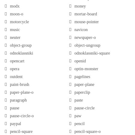
modx
money
moon-o
mortar-board
motorcycle
mouse-pointer
music
navicon
neuter
newspaper-o
object-group
object-ungroup
odnoklassniki
odnoklassniki-square
opencart
openid
opera
optin-monster
outdent
pagelines
paint-brush
paper-plane
paper-plane-o
paperclip
paragraph
paste
pause
pause-circle
pause-circle-o
paw
paypal
pencil
pencil-square
pencil-square-o