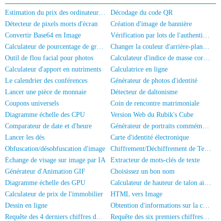
Estimation du prix des ordinateurs/téléphones portables d'occasion
Décodage du code QR
Détecteur de pixels morts d'écran
Création d'image de bannière
Convertir Base64 en Image
Vérification par lots de l'authentification réelle des numéros de mobile/Carte d'identité
Calculateur de pourcentage de graisse corporelle
Changer la couleur d'arrière-plan de la photo
Outil de flou facial pour photos
Calculateur d'indice de masse corporelle
Calculateur d'apport en nutriments
Calculatrice en ligne
Le calendrier des conférences
Générateur de photos d'identité
Lancer une pièce de monnaie
Détecteur de daltonisme
Coupons universels
Coin de rencontre matrimoniale
Diagramme échelle des CPU
Version Web du Rubik's Cube
Comparateur de date et d'heure
Générateur de portraits commémoratifs
Lancer les dés
Carte d'identité électronique
Obfuscation/désobfuscation d'image
Chiffrement/Déchiffrement de Texte
Échange de visage sur image par IA
Extracteur de mots-clés de texte
Générateur d'Animation GIF
Choisissez un bon nom
Diagramme échelle des GPU
Calculateur de hauteur de talon aiguille
Calculateur de prix de l'immobilier
HTML vers Image
Dessin en ligne
Obtention d'informations sur la carte d'identité
Requête des 4 derniers chiffres de la carte d'identité
Requête des six premiers chiffres du numéro de carte d'identité