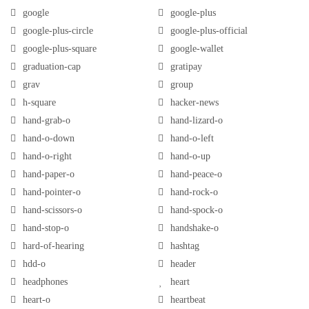
google
google-plus
google-plus-circle
google-plus-official
google-plus-square
google-wallet
graduation-cap
gratipay
grav
group
h-square
hacker-news
hand-grab-o
hand-lizard-o
hand-o-down
hand-o-left
hand-o-right
hand-o-up
hand-paper-o
hand-peace-o
hand-pointer-o
hand-rock-o
hand-scissors-o
hand-spock-o
hand-stop-o
handshake-o
hard-of-hearing
hashtag
hdd-o
header
headphones
heart
heart-o
heartbeat