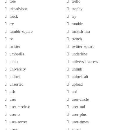
tree
trello
tripadvisor
trophy
truck
try
tty
tumblr
tumblr-square
turkish-lira
tv
twitch
twitter
twitter-square
umbrella
underline
undo
universal-access
university
unlink
unlock
unlock-alt
unsorted
upload
usb
usd
user
user-circle
user-circle-o
user-md
user-o
user-plus
user-secret
user-times
users
vcard