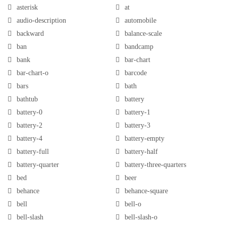
asterisk
at
audio-description
automobile
backward
balance-scale
ban
bandcamp
bank
bar-chart
bar-chart-o
barcode
bars
bath
bathtub
battery
battery-0
battery-1
battery-2
battery-3
battery-4
battery-empty
battery-full
battery-half
battery-quarter
battery-three-quarters
bed
beer
behance
behance-square
bell
bell-o
bell-slash
bell-slash-o