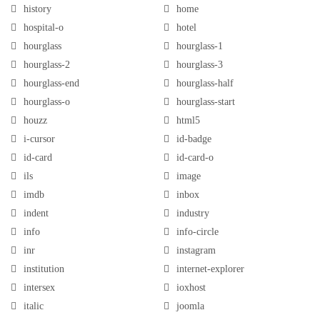
history
home
hospital-o
hotel
hourglass
hourglass-1
hourglass-2
hourglass-3
hourglass-end
hourglass-half
hourglass-o
hourglass-start
houzz
html5
i-cursor
id-badge
id-card
id-card-o
ils
image
imdb
inbox
indent
industry
info
info-circle
inr
instagram
institution
internet-explorer
intersex
ioxhost
italic
joomla