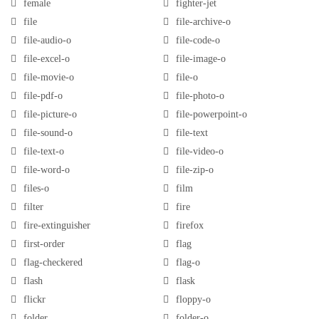
female
fighter-jet
file
file-archive-o
file-audio-o
file-code-o
file-excel-o
file-image-o
file-movie-o
file-o
file-pdf-o
file-photo-o
file-picture-o
file-powerpoint-o
file-sound-o
file-text
file-text-o
file-video-o
file-word-o
file-zip-o
files-o
film
filter
fire
fire-extinguisher
firefox
first-order
flag
flag-checkered
flag-o
flash
flask
flickr
floppy-o
folder
folder-o