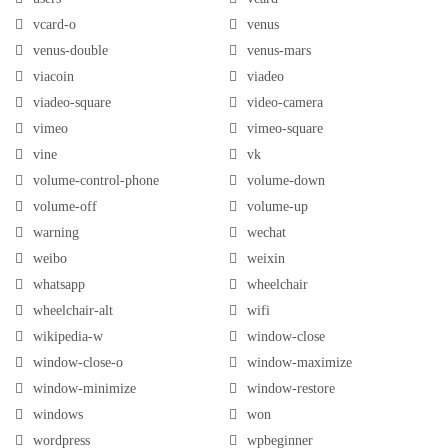
vcard-o
venus
venus-double
venus-mars
viacoin
viadeo
viadeo-square
video-camera
vimeo
vimeo-square
vine
vk
volume-control-phone
volume-down
volume-off
volume-up
warning
wechat
weibo
weixin
whatsapp
wheelchair
wheelchair-alt
wifi
wikipedia-w
window-close
window-close-o
window-maximize
window-minimize
window-restore
windows
won
wordpress
wpbeginner