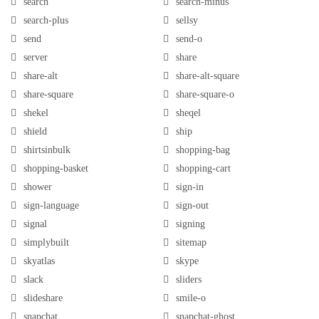
search
search-minus
search-plus
sellsy
send
send-o
server
share
share-alt
share-alt-square
share-square
share-square-o
shekel
sheqel
shield
ship
shirtsinbulk
shopping-bag
shopping-basket
shopping-cart
shower
sign-in
sign-language
sign-out
signal
signing
simplybuilt
sitemap
skyatlas
skype
slack
sliders
slideshare
smile-o
snapchat
snapchat-ghost