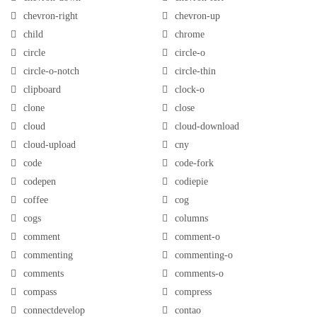
chevron-right
chevron-up
child
chrome
circle
circle-o
circle-o-notch
circle-thin
clipboard
clock-o
clone
close
cloud
cloud-download
cloud-upload
cny
code
code-fork
codepen
codiepie
coffee
cog
cogs
columns
comment
comment-o
commenting
commenting-o
comments
comments-o
compass
compress
connectdevelop
contao