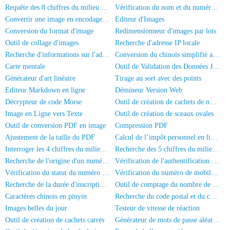
Requête des 8 chiffres du milieu de la carte d'identité
Vérification du nom et du numéro de la carte d'identité
Convertir une image en encodage Base64
Éditeur d'Images
Conversion du format d'image
Redimensionneur d'images par lots
Outil de collage d'images
Recherche d'adresse IP locale
Recherche d'informations sur l'adresse IP
Conversion du chinois simplifié au chinois traditionnel
Carte mentale
Outil de Validation des Données JSON
Générateur d'art linéaire
Tirage au sort avec des points
Éditeur Markdown en ligne
Démineur Version Web
Décrypteur de code Morse
Outil de création de cachets de nom complet
Image en Ligne vers Texte
Outil de création de sceaux ovales
Outil de conversion PDF en image
Compression PDF
Ajustement de la taille du PDF
Calcul de l’impôt personnel en ligne
Interroger les 4 chiffres du milieu du numéro de téléphone
Recherche des 5 chiffres du milieu d'un numéro de téléphone
Recherche de l'origine d'un numéro de téléphone mobile
Vérification de l'authentification par nom réel du numéro de mobile
Vérification du statut du numéro de téléphone
Vérification du numéro de mobile et du nom
Recherche de la durée d'inscription du numéro de mobile
Outil de comptage du nombre de personnes sur les photos
Caractères chinois en pinyin
Recherche du code postal et du code de région
Images belles du jour
Testeur de vitesse de réaction
Outil de création de cachets carrés
Générateur de mots de passe aléatoires