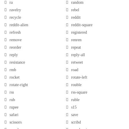
ra
random
ravelry
rebel
recycle
reddit
reddit-alien
reddit-square
refresh
registered
remove
renren
reorder
repeat
reply
reply-all
resistance
retweet
rmb
road
rocket
rotate-left
rotate-right
rouble
rss
rss-square
rub
ruble
rupee
s15
safari
save
scissors
scribd