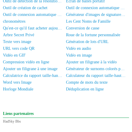
Outil de détection de la résolution d'écran
Écran de balles portatif
Outil de création de cachet
Outil de connexion automatique HadSky
Outil de connexion automatique universel
Générateur d'images de signature manuscrite
chronomètres
Les Cent Noms de Famille
Qu'est-ce qu'il faut acheter aujourd'hui?
Conversion de casse
Arbre Secret Privé
Roue de la fortune personnalisée
Texte vers image
Génération de lots d'URL
URL vers code QR
Vidéo en audio
Vidéo en GIF
Vidéo en image
Compression vidéo en ligne
Ajouter un filigrane à la vidéo
Ajouter un filigrane à une image
Générateur de surnoms colorés pour WeChat
Calculatrice du rapport taille-hanches
Calculateur du rapport taille-hauteur
Word vers Image
Compte de mots du texte
Horloge Mondiale
Déduplication en ligne
Liens partenaires
HadSky Bbs