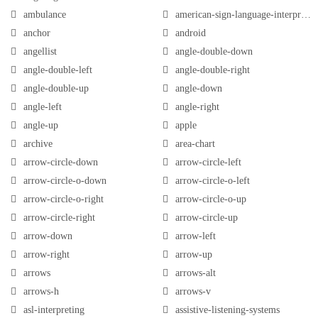
ambulance
american-sign-language-interpreting
anchor
android
angellist
angle-double-down
angle-double-left
angle-double-right
angle-double-up
angle-down
angle-left
angle-right
angle-up
apple
archive
area-chart
arrow-circle-down
arrow-circle-left
arrow-circle-o-down
arrow-circle-o-left
arrow-circle-o-right
arrow-circle-o-up
arrow-circle-right
arrow-circle-up
arrow-down
arrow-left
arrow-right
arrow-up
arrows
arrows-alt
arrows-h
arrows-v
asl-interpreting
assistive-listening-systems