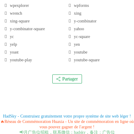
wpexplorer
wpforms
wrench
xing
xing-square
y-combinator
y-combinator-square
yahoo
yc
yc-square
yelp
yen
yoast
youtube
youtube-play
youtube-square
Partager
HadSky - Construisez gratuitement votre propre système de site web léger !
🔥Réseau de Commémoration Huaxia - Un site de commémoration en ligne où
vous pouvez gagner de l'argent !
📢月广告位招租，联系微信：hadsky，备注：广告位