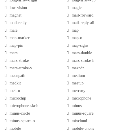
long-arrow-right
long-arrow-up
low-vision
magic
magnet
mail-forward
mail-reply
mail-reply-all
male
map
map-marker
map-o
map-pin
map-signs
mars
mars-double
mars-stroke
mars-stroke-h
mars-stroke-v
maxcdn
meanpath
medium
medkit
meetup
meh-o
mercury
microchip
microphone
microphone-slash
minus
minus-circle
minus-square
minus-square-o
mixcloud
mobile
mobile-phone