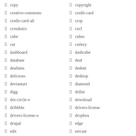
copy
copyright
creative-commons
credit-card
credit-card-alt
crop
crosshairs
css3
cube
cubes
cut
cutlery
dashboard
dashcube
database
deaf
deafness
dedent
delicious
desktop
deviantart
diamond
digg
dollar
dot-circle-o
download
dribbble
drivers-license
drivers-license-o
dropbox
drupal
edge
edit
eercast