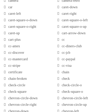
camera
camera-retro
car
caret-down
caret-left
caret-right
caret-square-o-down
caret-square-o-left
caret-square-o-right
caret-square-o-up
caret-up
cart-arrow-down
cart-plus
cc
cc-amex
cc-diners-club
cc-discover
cc-jcb
cc-mastercard
cc-paypal
cc-stripe
cc-visa
certificate
chain
chain-broken
check
check-circle
check-circle-o
check-square
check-square-o
chevron-circle-down
chevron-circle-left
chevron-circle-right
chevron-circle-up
chevron-down
chevron-left