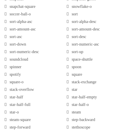
snapchat-square
snowflake-o
soccer-ball-o
sort
sort-alpha-asc
sort-alpha-desc
sort-amount-asc
sort-amount-desc
sort-asc
sort-desc
sort-down
sort-numeric-asc
sort-numeric-desc
sort-up
soundcloud
space-shuttle
spinner
spoon
spotify
square
square-o
stack-exchange
stack-overflow
star
star-half
star-half-empty
star-half-full
star-half-o
star-o
steam
steam-square
step-backward
step-forward
stethoscope