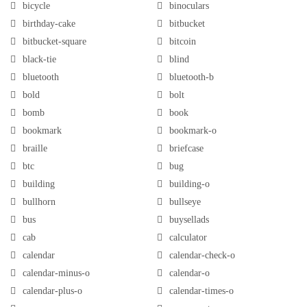
bicycle
binoculars
birthday-cake
bitbucket
bitbucket-square
bitcoin
black-tie
blind
bluetooth
bluetooth-b
bold
bolt
bomb
book
bookmark
bookmark-o
braille
briefcase
btc
bug
building
building-o
bullhorn
bullseye
bus
buysellads
cab
calculator
calendar
calendar-check-o
calendar-minus-o
calendar-o
calendar-plus-o
calendar-times-o