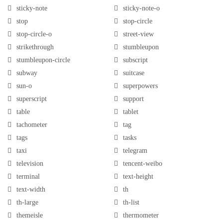
sticky-note
sticky-note-o
stop
stop-circle
stop-circle-o
street-view
strikethrough
stumbleupon
stumbleupon-circle
subscript
subway
suitcase
sun-o
superpowers
superscript
support
table
tablet
tachometer
tag
tags
tasks
taxi
telegram
television
tencent-weibo
terminal
text-height
text-width
th
th-large
th-list
themeisle
thermometer