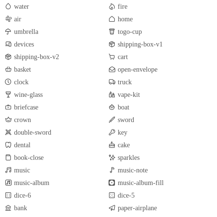
water
fire
air
home
umbrella
togo-cup
devices
shipping-box-v1
shipping-box-v2
cart
basket
open-envelope
clock
truck
wine-glass
vape-kit
briefcase
boat
crown
sword
double-sword
key
dental
cake
book-close
sparkles
music
music-note
music-album
music-album-fill
dice-6
dice-5
bank
paper-airplane