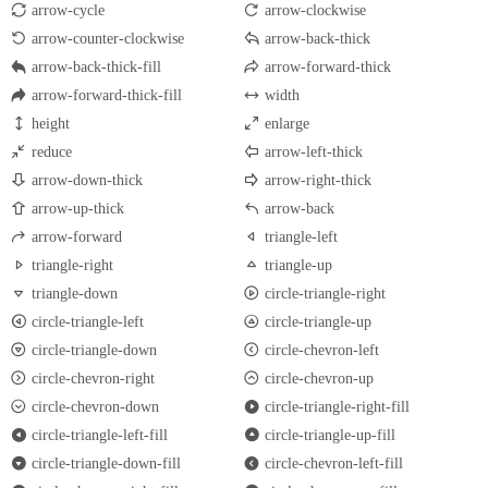
arrow-cycle
arrow-clockwise
arrow-counter-clockwise
arrow-back-thick
arrow-back-thick-fill
arrow-forward-thick
arrow-forward-thick-fill
width
height
enlarge
reduce
arrow-left-thick
arrow-down-thick
arrow-right-thick
arrow-up-thick
arrow-back
arrow-forward
triangle-left
triangle-right
triangle-up
triangle-down
circle-triangle-right
circle-triangle-left
circle-triangle-up
circle-triangle-down
circle-chevron-left
circle-chevron-right
circle-chevron-up
circle-chevron-down
circle-triangle-right-fill
circle-triangle-left-fill
circle-triangle-up-fill
circle-triangle-down-fill
circle-chevron-left-fill