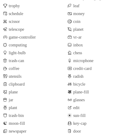
trophy
leaf
schedule
money
scissor
coin
telescope
planet
game-controller
vr-ar
computing
inbox
light-bulb
chess
trash-can
microphone
coffee
credit-card
utensils
radish
clipboard
bicycle
plane
plane-fill
jar
glasses
plant
edit
trash-bin
sun-fill
moon-fill
key-cap
newspaper
door