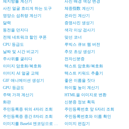
체지방률 계산기
사진 배경 색상 변경
사진 얼굴 흐리게 하는 도구
체중指数 계산기
영양소 섭취량 계산기
온라인 계산기
달력
증명사진 생성기
동전을 던지다
색각 이상 검사기
전체 네트워크 할인 쿠폰
맞선 코너
CPU 등급도
루빅스 큐브 웹 버전
날짜 및 시간 비교기
추모 초상 생성기
주사위를 굴리다
전자신분증
이미지 암호화/복호화
텍스트 암호화/복호화
이미지 AI 얼굴 교체
텍스트 키워드 추출기
GIF 애니메이션 생성기
좋은 이름을 짓다
GPU 등급도
하이힐 높이 계산기
주택 가격 계산기
HTML을 이미지로 변환
화판
신분증 정보 획득
주민등록증 뒤의 4자리 조회
주민등록번호 앞 6자리 조회
주민등록증 중간 8자리 조회
주민등록번호와 이름 확인
이미지를 Base64 엔코딩으로 변환
이미지 편집기