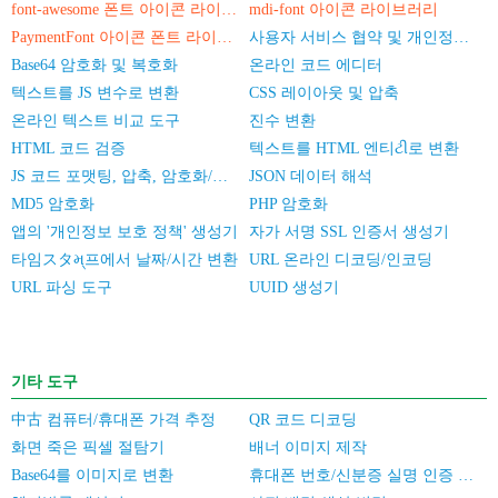
font-awesome 폰트 아이콘 라이브러리
mdi-font 아이콘 라이브러리
PaymentFont 아이콘 폰트 라이브러리
사용자 서비스 협약 및 개인정보 보호 정책
Base64 암호화 및 복호화
온라인 코드 에디터
텍스트를 JS 변수로 변환
CSS 레이아웃 및 압축
온라인 텍스트 비교 도구
진수 변환
HTML 코드 검증
텍스트를 HTML 엔티ટી로 변환
JS 코드 포맷팅, 압축, 암호화/난독화
JSON 데이터 해석
MD5 암호화
PHP 암호화
앱의 '개인정보 보호 정책' 생성기
자가 서명 SSL 인증서 생성기
타임スタમ્프에서 날짜/시간 변환
URL 온라인 디코딩/인코딩
URL 파싱 도구
UUID 생성기
기타 도구
中古 컴퓨터/휴대폰 가격 추정
QR 코드 디코딩
화면 죽은 픽셀 절탐기
배너 이미지 제작
Base64를 이미지로 변환
휴대폰 번호/신분증 실명 인증 일괄 검증