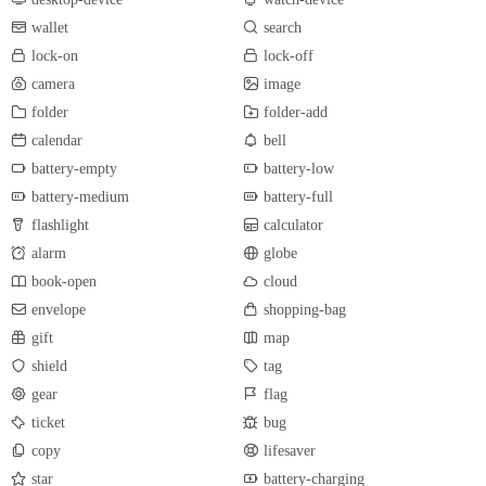
wallet
search
lock-on
lock-off
camera
image
folder
folder-add
calendar
bell
battery-empty
battery-low
battery-medium
battery-full
flashlight
calculator
alarm
globe
book-open
cloud
envelope
shopping-bag
gift
map
shield
tag
gear
flag
ticket
bug
copy
lifesaver
star
battery-charging