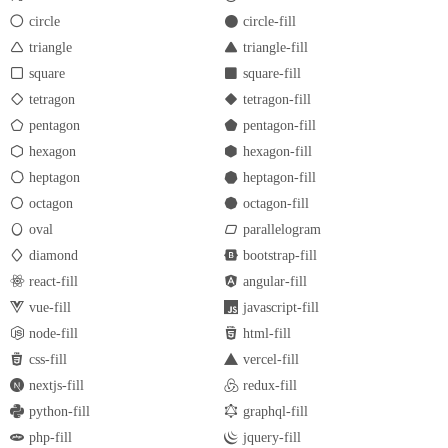
circle
circle-fill
triangle
triangle-fill
square
square-fill
tetragon
tetragon-fill
pentagon
pentagon-fill
hexagon
hexagon-fill
heptagon
heptagon-fill
octagon
octagon-fill
oval
parallelogram
diamond
bootstrap-fill
react-fill
angular-fill
vue-fill
javascript-fill
node-fill
html-fill
css-fill
vercel-fill
nextjs-fill
redux-fill
python-fill
graphql-fill
php-fill
jquery-fill