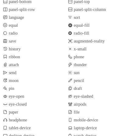
panel-bottom
panel-top
panel-split-row
panel-split-column
language
sort
equal
equal-fill
radio
radio-fill
save
augmented-reality
history
x-small
ribbon
phone
attach
thunder
send
sun
moon
pencil
pin
draft
eye-open
eye-slashed
eye-closed
airpods
paper
file
headphone
mobile-device
tablet-device
laptop-device
desktop-device
watch-device