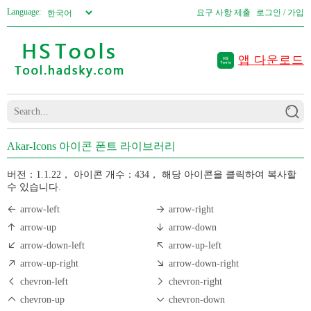
Language:
요구 사항 제출
로그인 / 가입
앱 다운로드
Akar-Icons 아이콘 폰트 라이브러리
버전：1.1.22，
아이콘 개수：434，
해당 아이콘을 클릭하여 복사할
수 있습니다.
arrow-left
arrow-right
arrow-up
arrow-down
arrow-down-left
arrow-up-left
arrow-up-right
arrow-down-right
chevron-left
chevron-right
chevron-up
chevron-down