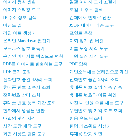
이미지 형식 변환
일괄 이미지 크기 조절기
이미지 스티칭 도구
로컬 IP 주소 검색
IP 주소 정보 검색
간체에서 번체로 전환
마인드 맵
JSON 데이터 검증 도구
라인 아트 생성기
포인트 추첨
온라인 Markdown 편집기
지뢰 찾기 웹 버전
모ール스 암호 해독기
이름 도장 제작 도구
온라인 이미지를 텍스트로 변환
타원 도장 제작 도구
PDF를 이미지로 변환하는 도구
PDF 압축
PDF 크기 조정
개인소득세는 온라인으로 계산한다
전화번호 중간 4자리 조회
전화번호 중간 5자리 조회
휴대폰 번호 소속지 조회
휴대폰 번호 실명 인증 검증
전화번호 상태 조회
휴대폰 번호와 이름 확인
휴대폰 번호 등록 기간 조회
사진 내 인원 수를 세는 도구
한자에서 병음을 변환
우편번호 및 지역 코드 조회
매일의 멋진 사진
반응 속도 테스터
사각 도장 제작 도구
랜덤 패스워드 생성기
화면 해상도 검출 도구
휴대용 탄丸 화면