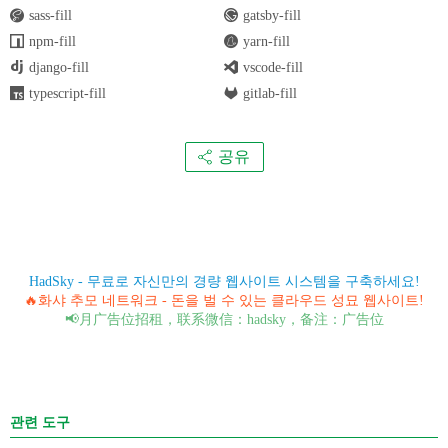
sass-fill
gatsby-fill
npm-fill
yarn-fill
django-fill
vscode-fill
typescript-fill
gitlab-fill
공유
HadSky - 무료로 자신만의 경량 웹사이트 시스템을 구축하세요!
🔥화샤 추모 네트워크 - 돈을 벌 수 있는 클라우드 성묘 웹사이트!
📢月广告位招租，联系微信：hadsky，备注：广告位
관련 도구