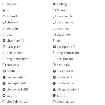
sign-out
hashtag
grid
link-on
link-off
chat-bubble
chat-add
chat-remove
zoom-in
zoom-out
box
check-box
check-box-fill
rss
backspace
backspace-fill
double-check
drag-vertical-fill
drag-horizontal-fill
dot-grid-fill
chat-dots
chat-error
health
question-fill
circle-alert-fill
circle-x-fill
circle-plus-fill
circle-minus-fill
circle-check-fill
triangle-alert-fill
stop-fill
info-fill
cloud-download
cloud-upload