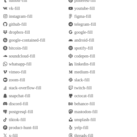
tumblr-fill
pinterest-fill
vk-fill
youtube-fill
instagram-fill
figma-fill
github-fill
telegram-fill
dropbox-fill
google-fill
google-contained-fill
android-fill
bitcoin-fill
spotify-fill
soundcloud-fill
codepen-fill
whatsapp-fill
linkedin-fill
vimeo-fill
medium-fill
zoom-fill
slack-fill
stack-overflow-fill
twitch-fill
snapchat-fill
octocat-fill
discord-fill
behance-fill
postgresql-fill
mastodon-fill
tiktok-fill
unsplash-fill
product-hunt-fill
yelp-fill
x-fill
threads-fill