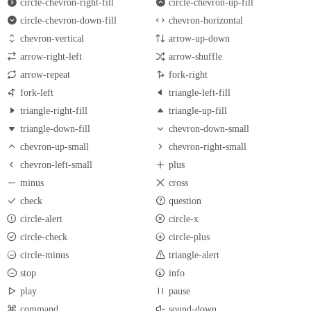
circle-chevron-right-fill
circle-chevron-up-fill
circle-chevron-down-fill
chevron-horizontal
chevron-vertical
arrow-up-down
arrow-right-left
arrow-shuffle
arrow-repeat
fork-right
fork-left
triangle-left-fill
triangle-right-fill
triangle-up-fill
triangle-down-fill
chevron-down-small
chevron-up-small
chevron-right-small
chevron-left-small
plus
minus
cross
check
question
circle-alert
circle-x
circle-check
circle-plus
circle-minus
triangle-alert
stop
info
play
pause
command
sound-down