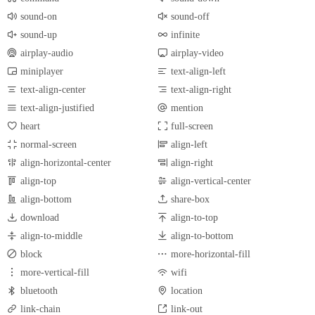
sound-on
sound-off
sound-up
infinite
airplay-audio
airplay-video
miniplayer
text-align-left
text-align-center
text-align-right
text-align-justified
mention
heart
full-screen
normal-screen
align-left
align-horizontal-center
align-right
align-top
align-vertical-center
align-bottom
share-box
download
align-to-top
align-to-middle
align-to-bottom
block
more-horizontal-fill
more-vertical-fill
wifi
bluetooth
location
link-chain
link-out