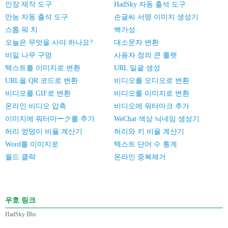
인장 제작 도구
HadSky 자동 출석 도구
만능 자동 출석 도구
손글씨 서명 이미지 생성기
스톱 워 치
백가성
오늘은 무엇을 사야 하나요?
대소문자 변환
비밀 나무 구멍
사용자 정의 큰 룰렛
텍스트를 이미지로 변환
URL 일괄 생성
URL을 QR 코드로 변환
비디오를 오디오로 변환
비디오를 GIF로 변환
비디오를 이미지로 변환
온라인 비디오 압축
비디오에 워터마크 추가
이미지에 워터마ーク를 추가
WeChat 색상 닉네임 생성기
허리 엉덩이 비율 계산기
허리와 키 비율 계산기
Word를 이미지로
텍스트 단어 수 통계
월드 클락
온라인 중복제거
우호 링크
HadSky Bbs