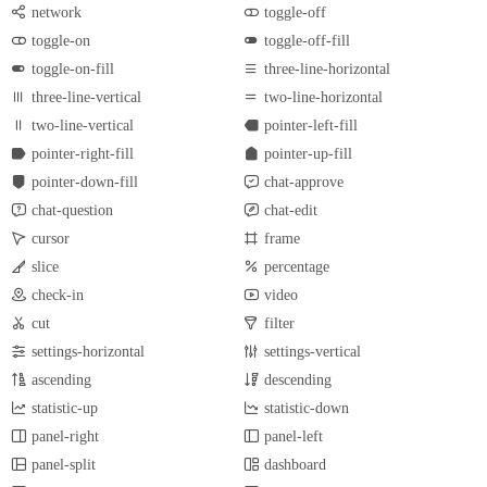
network
toggle-off
toggle-on
toggle-off-fill
toggle-on-fill
three-line-horizontal
three-line-vertical
two-line-horizontal
two-line-vertical
pointer-left-fill
pointer-right-fill
pointer-up-fill
pointer-down-fill
chat-approve
chat-question
chat-edit
cursor
frame
slice
percentage
check-in
video
cut
filter
settings-horizontal
settings-vertical
ascending
descending
statistic-up
statistic-down
panel-right
panel-left
panel-split
dashboard