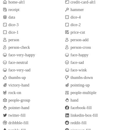
home-alt1
credit-card-alt1
receipt
hammer
data
dice-4
dice-3
dice-2
dice-1
price-cut
person
person-add
person-check
person-cross
face-very-happy
face-happy
face-neutral
face-sad
face-very-sad
face-wink
thumbs-up
thumbs-down
victory-hand
pointing-up
rock-on
people-multiple
people-group
hand
pointer-hand
facebook-fill
twitter-fill
linkedin-box-fill
dribbble-fill
reddit-fill